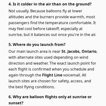
4. Is it colder in the air than on the ground?
Not usually. Because balloons fly at lower
altitudes and the burners provide warmth, most
passengers find the temperature comfortable. It
may feel cool before takeoff, especially at
sunrise, but it balances out once you're in the air.
5. Where do you launch from?
Our main launch area is near
St. Jacobs, Ontario
,
with alternate sites used depending on wind
direction and weather. The exact launch point for
each flight is confirmed when you schedule and
again through the
Flight Line
voicemail. All
launch sites are chosen for safety, access, and
the best flying conditions.
6. Why are balloon flights only at sunrise or
sunset?