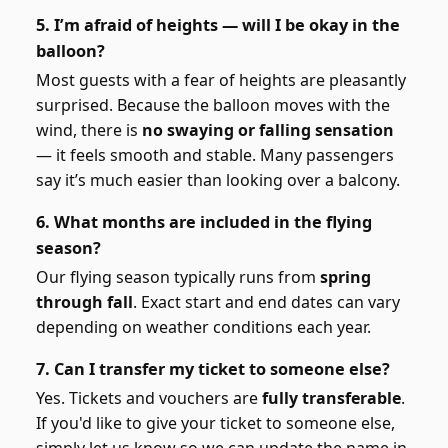
5. I’m afraid of heights — will I be okay in the
balloon?
Most guests with a fear of heights are pleasantly
surprised. Because the balloon moves with the
wind, there is
no swaying or falling sensation
— it feels smooth and stable. Many passengers
say it’s much easier than looking over a balcony.
6. What months are included in the flying
season?
Our flying season typically runs from
spring
through fall
. Exact start and end dates can vary
depending on weather conditions each year.
7. Can I transfer my ticket to someone else?
Yes. Tickets and vouchers are
fully transferable
.
If you'd like to give your ticket to someone else,
simply let us know so we can update the name in