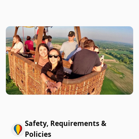
Safety, Requirements &
Policies