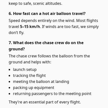
keep to safe, scenic altitudes.
6. How fast can a hot air balloon travel?
Speed depends entirely on the wind. Most flights
travel
5–15 km/h
. If winds are too fast, we simply
don’t fly.
7. What does the chase crew do on the
ground?
The chase crew follows the balloon from the
ground and helps with:
launch setup
tracking the flight
meeting the balloon at landing
packing up equipment
returning passengers to the meeting point
They’re an essential part of every flight.