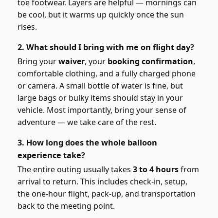
toe footwear. Layers are helpful — mornings can
be cool, but it warms up quickly once the sun
rises.
2. What should I bring with me on flight day?
Bring your
waiver
, your
booking confirmation
,
comfortable clothing, and a fully charged phone
or camera. A small bottle of water is fine, but
large bags or bulky items should stay in your
vehicle. Most importantly, bring your sense of
adventure — we take care of the rest.
3. How long does the whole balloon
experience take?
The entire outing usually takes
3 to 4 hours
from
arrival to return. This includes check-in, setup,
the one-hour flight, pack-up, and transportation
back to the meeting point.