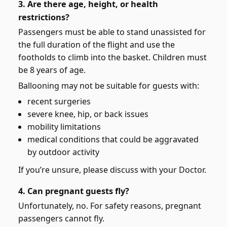
3. Are there age, height, or health
restrictions?
Passengers must be able to stand unassisted for
the full duration of the flight and use the
footholds to climb into the basket. Children must
be 8 years of age.
Ballooning may not be suitable for guests with:
recent surgeries
severe knee, hip, or back issues
mobility limitations
medical conditions that could be aggravated
by outdoor activity
If you’re unsure, please discuss with your Doctor.
4. Can pregnant guests fly?
Unfortunately, no. For safety reasons, pregnant
passengers cannot fly.