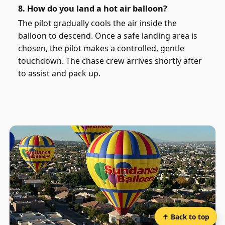
8. How do you land a hot air balloon?
The pilot gradually cools the air inside the
balloon to descend. Once a safe landing area is
chosen, the pilot makes a controlled, gentle
touchdown. The chase crew arrives shortly after
to assist and pack up.
↑ Back to top