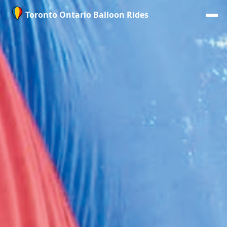
Toronto Ontario Balloon Rides