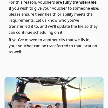
For this reason, vouchers are
fully transferable
.
If you wish to give your voucher to someone else,
please ensure their health or ability meets the
requirements. Let us know who you’ve
transferred it to, and we’ll update the file so they
can continue scheduling on it.
If you’ve moved to another city that we fly in,
your voucher can be transferred to that location
as well.