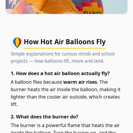
How Hot Air Balloons Fly
Simple explanations for curious minds and school
projects — how balloons lift, move and land.
1. How does a hot air balloon actually fly?
A balloon flies because
warm air rises
. The
burner heats the air inside the balloon, making it
lighter than the cooler air outside, which creates
lift.
2. What does the burner do?
The burner is a powerful flame that heats the air
inside the balloon. Turn the burner on, and the