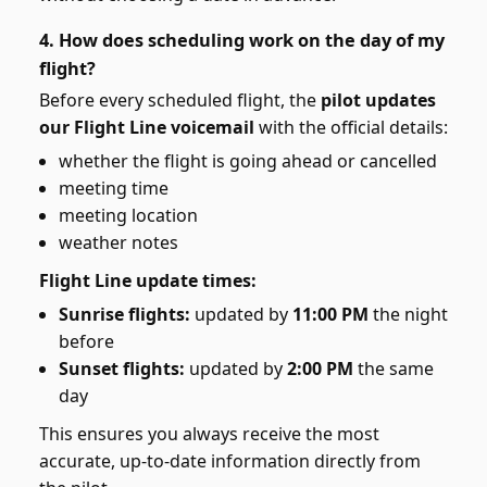
4. How does scheduling work on the day of my
flight?
Before every scheduled flight, the
pilot updates
our Flight Line voicemail
with the official details:
whether the flight is going ahead or cancelled
meeting time
meeting location
weather notes
Flight Line update times:
Sunrise flights:
updated by
11:00 PM
the night
before
Sunset flights:
updated by
2:00 PM
the same
day
This ensures you always receive the most
accurate, up-to-date information directly from