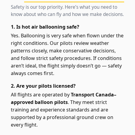
Safety is our top priority. Here’s what you need to
know about who can fly and how we make decisions.
1. Is hot air ballooning safe?
Yes. Ballooning is very safe when flown under the
right conditions. Our pilots review weather
patterns closely, make conservative decisions,
and follow strict safety procedures. If conditions
aren’t ideal, the flight simply doesn’t go — safety
always comes first.
2. Are your pilots licensed?
All flights are operated by
Transport Canada–
approved balloon pilots
. They meet strict
training and experience standards and are
supported by a professional ground crew on
every flight.