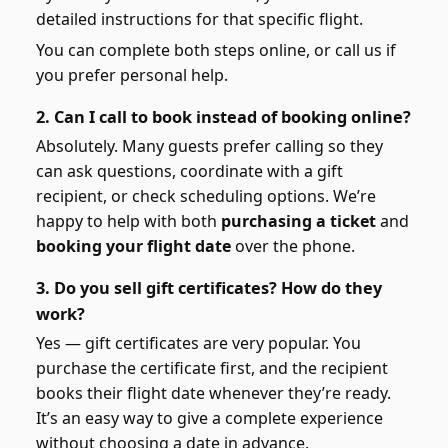
detailed instructions for that specific flight.
You can complete both steps online, or call us if
you prefer personal help.
2. Can I call to book instead of booking online?
Absolutely. Many guests prefer calling so they
can ask questions, coordinate with a gift
recipient, or check scheduling options. We’re
happy to help with both
purchasing a ticket
and
booking your flight date
over the phone.
3. Do you sell gift certificates? How do they
work?
Yes — gift certificates are very popular. You
purchase the certificate first, and the recipient
books their flight date whenever they’re ready.
It’s an easy way to give a complete experience
without choosing a date in advance.