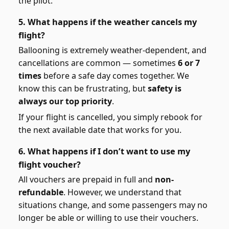
the pilot.
5. What happens if the weather cancels my
flight?
Ballooning is extremely weather-dependent, and
cancellations are common — sometimes
6 or 7
times
before a safe day comes together. We
know this can be frustrating, but
safety is
always our top priority
.
If your flight is cancelled, you simply rebook for
the next available date that works for you.
6. What happens if I don’t want to use my
flight voucher?
All vouchers are prepaid in full and
non-
refundable
. However, we understand that
situations change, and some passengers may no
longer be able or willing to use their vouchers.