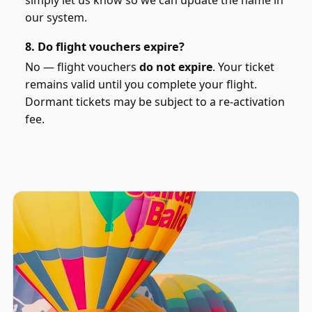
our system.
8. Do flight vouchers expire?
No — flight vouchers
do not expire
. Your ticket
remains valid until you complete your flight.
Dormant tickets may be subject to a re-activation
fee.