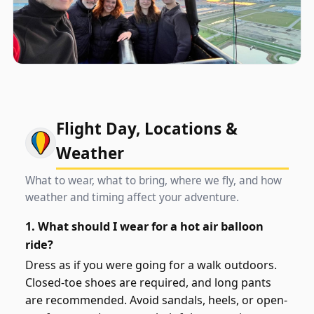
Flight Day, Locations &
Weather
What to wear, what to bring, where we fly, and how
weather and timing affect your adventure.
1. What should I wear for a hot air balloon
ride?
Dress as if you were going for a walk outdoors.
Closed-toe shoes are required, and long pants
are recommended. Avoid sandals, heels, or open-