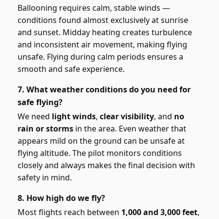
Ballooning requires calm, stable winds —
conditions found almost exclusively at sunrise
and sunset. Midday heating creates turbulence
and inconsistent air movement, making flying
unsafe. Flying during calm periods ensures a
smooth and safe experience.
7. What weather conditions do you need for
safe flying?
We need
light winds
,
clear visibility
, and
no
rain or storms
in the area. Even weather that
appears mild on the ground can be unsafe at
flying altitude. The pilot monitors conditions
closely and always makes the final decision with
safety in mind.
8. How high do we fly?
Most flights reach between
1,000 and 3,000 feet
,