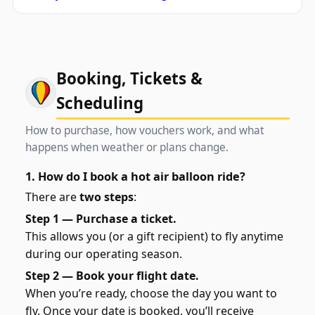
Booking, Tickets &
Scheduling
How to purchase, how vouchers work, and what
happens when weather or plans change.
1. How do I book a hot air balloon ride?
There are
two steps
:
Step 1 — Purchase a ticket.
This allows you (or a gift recipient) to fly anytime
during our operating season.
Step 2 — Book your flight date.
When you’re ready, choose the day you want to
fly. Once your date is booked, you’ll receive