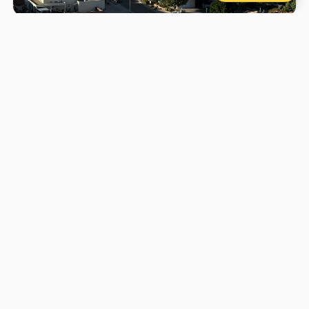
History of Hot Air Ballooning
A short history of ballooning, from the first flights in
France to modern adventures in Canada.
1. When was the first hot air balloon flight?
The first successful hot air balloon flight took
place on
June 4, 1783
, in France. Later that year,
on
November 21, 1783
, the first manned flight
carried two passengers over Paris — the first
human flight in history.
2. Who were the pioneers of hot air
ballooning?
Hot air ballooning was pioneered by the