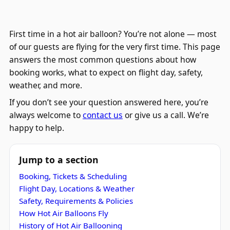
First time in a hot air balloon? You’re not alone — most
of our guests are flying for the very first time. This page
answers the most common questions about how
booking works, what to expect on flight day, safety,
weather, and more.
If you don’t see your question answered here, you’re
always welcome to
contact us
or give us a call. We’re
happy to help.
Jump to a section
Booking, Tickets & Scheduling
Flight Day, Locations & Weather
Safety, Requirements & Policies
How Hot Air Balloons Fly
History of Hot Air Ballooning