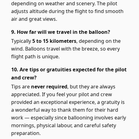
depending on weather and scenery. The pilot
adjusts altitude during the flight to find smooth
air and great views.
9. How far will we travel in the balloon?
Typically
5 to 15 kilometers
, depending on the
wind. Balloons travel with the breeze, so every
flight path is unique.
10. Are tips or gratuities expected for the pilot
and crew?
Tips are
never required
, but they are always
appreciated. If you feel your pilot and crew
provided an exceptional experience, a gratuity is
a wonderful way to thank them for their hard
work — especially since ballooning involves early
mornings, physical labour, and careful safety
preparation.