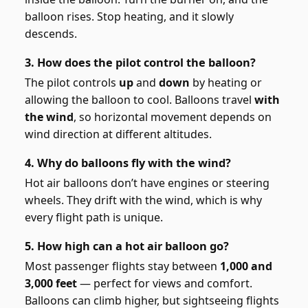
balloon rises. Stop heating, and it slowly
descends.
3. How does the pilot control the balloon?
The pilot controls
up
and
down
by heating or
allowing the balloon to cool. Balloons travel
with
the wind
, so horizontal movement depends on
wind direction at different altitudes.
4. Why do balloons fly with the wind?
Hot air balloons don’t have engines or steering
wheels. They drift with the wind, which is why
every flight path is unique.
5. How high can a hot air balloon go?
Most passenger flights stay between
1,000 and
3,000 feet
— perfect for views and comfort.
Balloons can climb higher, but sightseeing flights